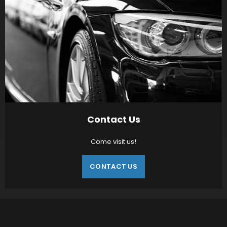
Contact Us
Come visit us!
CONTACT US