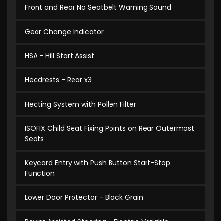
Front and Rear No Seatbelt Warning Sound
Gear Change Indicator
HSA - Hill Start Assist
Headrests - Rear x3
Heating System with Pollen Filter
ISOFIX Child Seat Fixing Points on Rear Outermost
Seats
Keycard Entry with Push Button Start-Stop
Function
Lower Door Protector - Black Grain