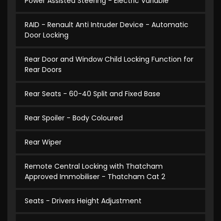
Power Assisted Steering - Electric Variable
RAID - Renault Anti Intruder Device - Automatic
Door Locking
Rear Door and Window Child Locking Function for
Rear Doors
Rear Seats - 60-40 Split and Fixed Base
Rear Spoiler - Body Coloured
Rear Wiper
Remote Central Locking with Thatcham
Approved Immobiliser - Thatcham Cat 2
Seats - Drivers Height Adjustment