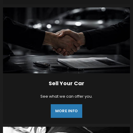
Sell Your Car
See what we can offer you.
MORE INFO