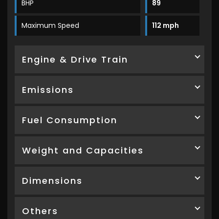
BHP
89
Maximum Speed
112 mph
Engine & Drive Train
Emissions
Fuel Consumption
Weight and Capacities
Dimensions
Others