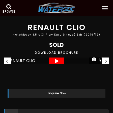
BROWSE
RENAULT
CLIO
Hatchback 1.5 dCi Play Euro 6 (s/s) 5dr (2019/19)
SOLD
DOWNLOAD BROCHURE
1/38
Enquire Now