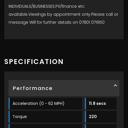
INDIVIDUALS/BUSINESSES.PX/finance etc
available.Viewings by appointment only.Please call or
message Will for further details on 07801 071950
SPECIFICATION
Performance
Acceleration (0 - 62 MPH)
11.8 secs
Torque
220