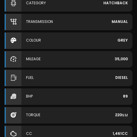
CATEGORY
HATCHBACK
TRANSMISSION
MANUAL
COLOUR
GREY
MILEAGE
35,000
FUEL
DIESEL
BHP
89
TORQUE
220
N·M
CC
1,461CC