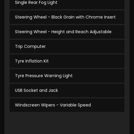
Single Rear Fog Light
Steering Wheel - Black Grain with Chrome Insert
Steering Wheel - Height and Reach Adjustable
Trip Computer
Tyre Inflation Kit
Tyre Pressure Warning Light
USB Socket and Jack
Windscreen Wipers - Variable Speed