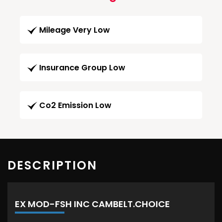
Mileage Very Low
Insurance Group Low
Co2 Emission Low
DESCRIPTION
EX MOD-FSH INC CAMBELT.CHOICE