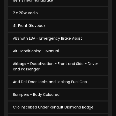
Items near Handbrake
2 x 20W Radio
4L Front Glovebox
ABS with EBA - Emergency Brake Assist
Air Conditioning - Manual
Airbags - Deactivation - Front and Side - Driver
and Passenger
Anti Drill Door Locks and Locking Fuel Cap
Bumpers - Body Coloured
Clio Inscribed Under Renault Diamond Badge