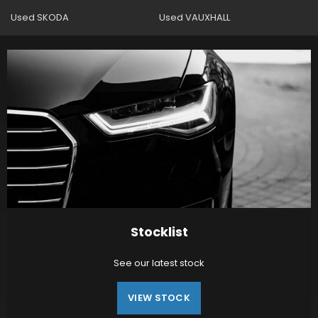
Used SKODA
Used VAUXHALL
Stocklist
See our latest stock
VIEW STOCK