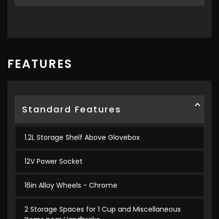
FEATURES
Standard Features
1.2L Storage Shelf Above Glovebox
12V Power Socket
16in Alloy Wheels - Chrome
2 Storage Spaces for 1 Cup and Miscellaneous