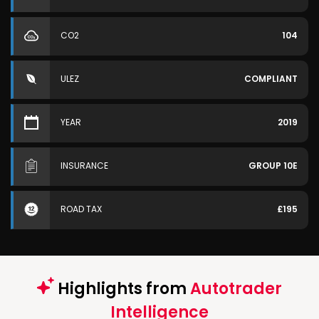
CO2
104
ULEZ
COMPLIANT
YEAR
2019
INSURANCE
GROUP 10E
ROAD TAX
£195
Highlights from
Autotrader
Intelligence