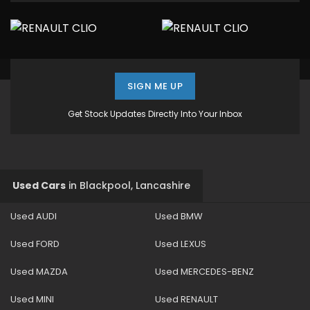
SIGN ME UP
Get Stock Updates Directly Into Your Inbox
Used Cars
in
Blackpool, Lancashire
Used AUDI
Used BMW
Used FORD
Used LEXUS
Used MAZDA
Used MERCEDES-BENZ
Used MINI
Used RENAULT