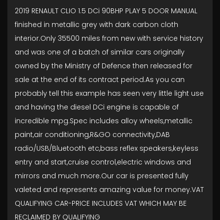
2019 RENAULT CLIO 1.5 DCi 90BHP PLAY 5 DOOR MANUAL
finished in metallic grey with dark carbon cloth
interior.Only 35500 miles from new with service history
and was one of a batch of similar cars originally
owned by the Ministry of Defence then released for
sale at the end of its contract period.As you can
probably tell this example has seen very little light use
and having the diesel DCi engine is capable of
incredible mpg.Spec includes alloy wheels,metallic
paint,air conditioning,R&GO connectivity,DAB
radio/USB/Bluetooth etc,bass reflex speakers,keyless
entry and start,cruise control,electric windows and
mirrors and much more.Our car is presented fully
valeted and represents amazing value for money.VAT
QUALIFYING CAR-PRICE INCLUDES VAT WHICH MAY BE
RECLAIMED BY QUALIFYING