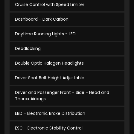
Cruise Control with Speed Limiter
Dashboard - Dark Carbon
Daytime Running Lights - LED
Deadlocking
Double Optic Halogen Headlights
Driver Seat Belt Height Adjustable
Driver and Passenger Front - Side - Head and
Thorax Airbags
EBD - Electronic Brake Distribution
ESC - Electronic Stability Control