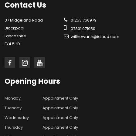
Contact
Us
37 Midgeland Road
01253 760979
Blackpool
07801 071950
Lancashire
willhowarth@icloud.com
FY4 5HD
Opening
Hours
Monday
Appointment Only
Tuesday
Appointment Only
Wednesday
Appointment Only
Thursday
Appointment Only