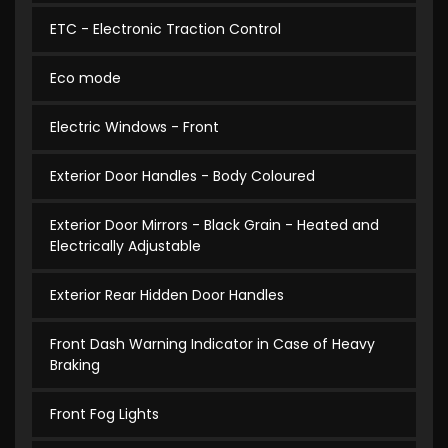
ETC - Electronic Traction Control
Eco mode
Electric Windows - Front
Exterior Door Handles - Body Coloured
Exterior Door Mirrors - Black Grain - Heated and
Electrically Adjustable
Exterior Rear Hidden Door Handles
Front Dash Warning Indicator in Case of Heavy
Braking
Front Fog Lights