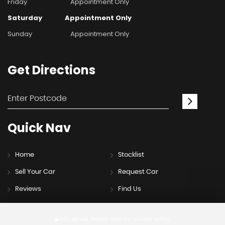
Friday
Appointment Only
Saturday
Appointment Only
Sunday
Appointment Only
Get
Directions
Quick
Nav
Home
Stocklist
Sell Your Car
Request Car
Reviews
Find Us
SSL secure.
Please read our
privacy policy