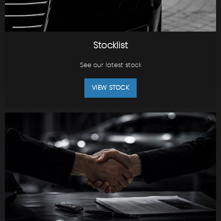
Stocklist
See our latest stock
VIEW STOCK