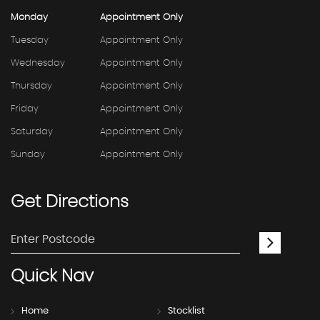
Monday
Appointment Only
Tuesday
Appointment Only
Wednesday
Appointment Only
Thursday
Appointment Only
Friday
Appointment Only
Saturday
Appointment Only
Sunday
Appointment Only
Get
Directions
Quick
Nav
Home
Stocklist