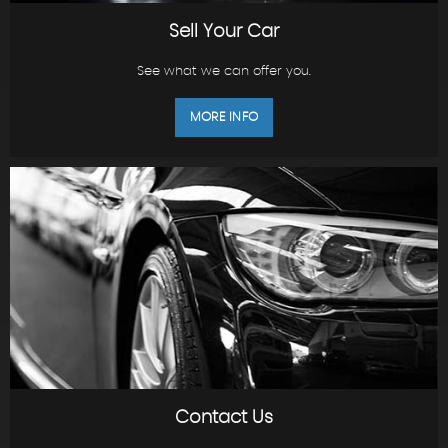
Sell Your Car
See what we can offer you.
MORE INFO
Contact Us