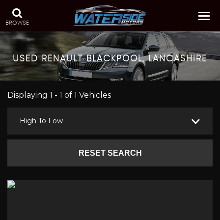
BROWSE
USED
RENAULT
BLACKPOOL, LANCASHIRE
Displaying 1 - 1 of 1 Vehicles
High To Low
RESET SEARCH