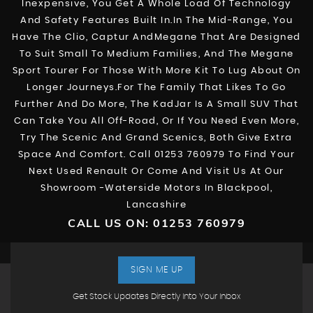
Inexpensive, You Get A Whole Load Of Technology
And Safety Features Built In.In The Mid-Range, You
Have The Clio, Captur AndMegane That Are Designed
To Suit Small To Medium Families, And The Megane
Sport Tourer For Those With More Kit To Lug About On
Longer Journeys.For The Family That Likes To Go
Further And Do More, The KadJar Is A Small SUV That
Can Take You All Off-Road, Or If You Need Even More,
Try The Scenic And Grand Scenics, Both Give Extra
Space And Comfort. Call 01253 760979 To Find Your
Next Used Renault Or Come And Visit Us At Our
Showroom -Waterside Motors In Blackpool,
Lancashire
CALL US ON:
01253 760979
SIGN ME UP
Get Stock Updates Directly Into Your Inbox