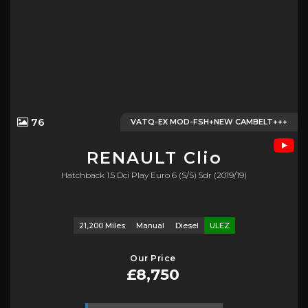
76
VATQ-EX MOD-FSH+NEW CAMBELT+++
RENAULT
Clio
Hatchback 1.5 Dci Play Euro 6 (s/s) 5dr (2019/19)
21,200 Miles
Manual
Diesel
ULEZ
Our Price
£8,750