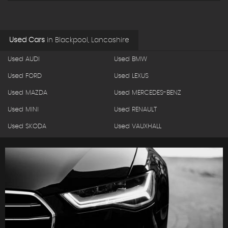
Used Cars
in
Blackpool, Lancashire
Used AUDI
Used BMW
Used FORD
Used LEXUS
Used MAZDA
Used MERCEDES-BENZ
Used MINI
Used RENAULT
Used SKODA
Used VAUXHALL