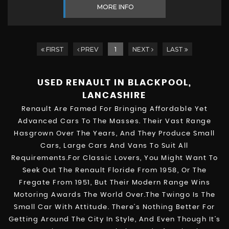
MORE INFO
FIRST
PREV
1
NEXT
LAST
USED RENAULT
IN BLACKPOOL,
LANCASHIRE
Renault Are Famed For Bringing Affordable Yet
Advanced Cars To The Masses. Their Vast Range
Hasgrown Over The Years, And They Produce Small
Cars, Large Cars And Vans To Suit All
Requirements.For Classic Lovers, You Might Want To
Seek Out The Renault Floride From 1958, Or The
Fregate From 1951, But Their Modern Range Wins
Motoring Awards The World Over.The Twingo Is The
Small Car With Attitude. There’s Nothing Better For
Getting Around The City In Style, And Even Though It’s