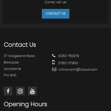
Come visit us!
CONTACT US
Contact
Us
37 Midgeland Road
01253 760979
Blackpool
07801 071950
Lancashire
willhowarth@icloud.com
FY4 5HD
Opening
Hours