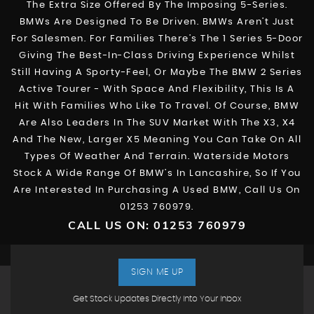
The Extra Size Offered By The Imposing 5-Series.
BMWs Are Designed To Be Driven. BMWs Aren’t Just
For Salesmen. For Families There’s The 1 Series 5-Door
Giving The Best-In-Class Driving Experience Whilst
Still Having A Sporty-Feel, Or Maybe The BMW 2 Series
Active Tourer - With Space And Flexibility, This Is A
Hit With Families Who Like To Travel. Of Course, BMW
Are Also Leaders In The SUV Market With The X3, X4
And The New, Larger X5 Meaning You Can Take On All
Types Of Weather And Terrain. Waterside Motors
Stock A Wide Range Of BMW’s In Lancashire, So If You
Are Interested In Purchasing A Used BMW, Call Us On
01253 760979.
CALL US ON:
01253 760979
SIGN ME UP
Get Stock Updates Directly Into Your Inbox