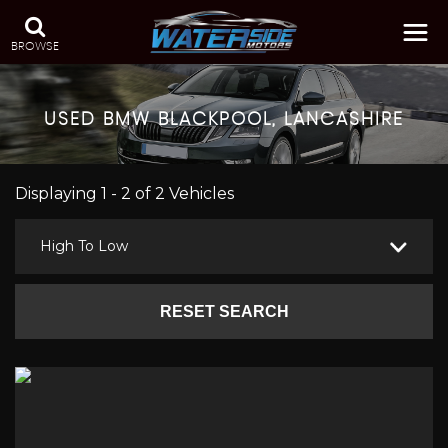
BROWSE
USED
BMW
BLACKPOOL, LANCASHIRE
Displaying 1 - 2 of 2 Vehicles
High To Low
RESET SEARCH