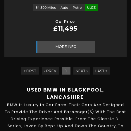
84,500 Miles
Auto
Petrol
ULEZ
Our Price
£11,495
MORE INFO
FIRST
PREV
1
NEXT
LAST
USED BMW
IN BLACKPOOL,
LANCASHIRE
BMW Is Luxury In Car Form. Their Cars Are Designed
To Provide The Driver And Passenger(s) With The Best
Driving Experience Possible. From The Classic 3-
Series, Loved By Reps Up And Down The Country, To