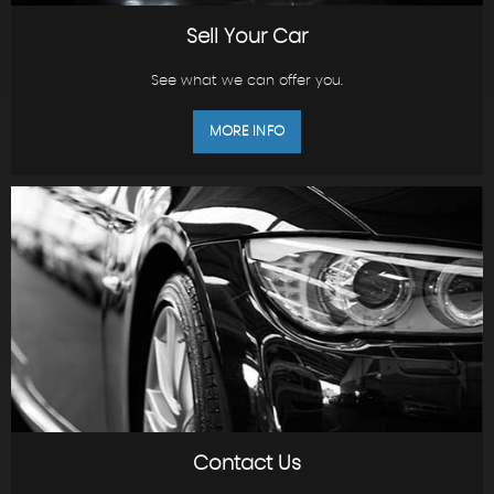
Sell Your Car
See what we can offer you.
MORE INFO
Contact Us