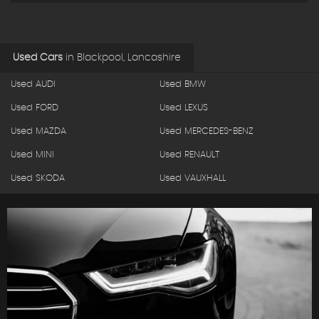
Used Cars
in
Blackpool, Lancashire
Used AUDI
Used BMW
Used FORD
Used LEXUS
Used MAZDA
Used MERCEDES-BENZ
Used MINI
Used RENAULT
Used SKODA
Used VAUXHALL