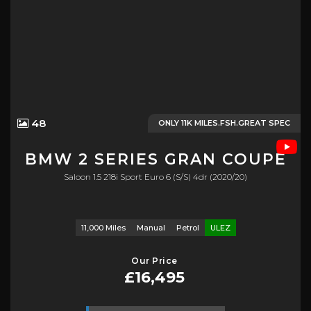
48
ONLY 11K MILES.FSH.GREAT SPEC
BMW
2 SERIES GRAN COUPE
Saloon 1.5 218i Sport Euro 6 (s/s) 4dr (2020/20)
11,000 Miles
Manual
Petrol
ULEZ
Our Price
£16,495