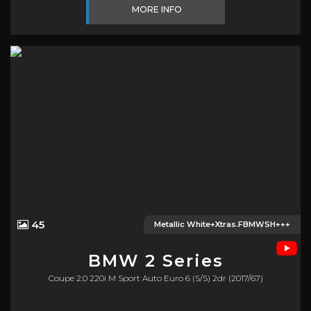
MORE INFO
45
Metallic White+Xtras.FBMWSH+++
BMW
2 Series
Coupe 2.0 220i M Sport Auto Euro 6 (s/s) 2dr (2017/67)