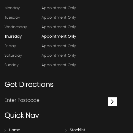
Monday
Appointment Only
Tuesday
Appointment Only
Wednesday
Appointment Only
Thursday
Appointment Only
Friday
Appointment Only
Saturday
Appointment Only
Sunday
Appointment Only
Get
Directions
Quick
Nav
Home
Stocklist