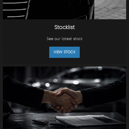
Stocklist
See our latest stock
VIEW STOCK