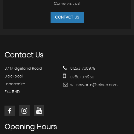
Come visit us!
CONTACT US
Contact
Us
37 Midgeland Road
01253 760979
Blackpool
07801 071950
Lancashire
willhowarth@icloud.com
FY4 5HD
Opening
Hours