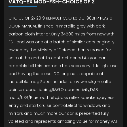
VATQ-EX MOD-FSH-CHOICE OF 2
CHOICE OF 2x 2019 RENAULT CLIO 1.5 DCi 90BHP PLAY 5
DOOR MANUAL finished in metallic grey with dark
carbon cloth interior.Only 34500 miles from new with
FSH and was one of a batch of similar cars originally
owned by the Ministry of Defence then released for
sale at the end of its contract period.As you can
probably tell this example has seen very little light use
and having the diesel DCi engine is capable of
incredible mpg.Spec includes alloy wheels,metallic
paint,air conditioning,R&GO connectivity,DAB
radio/USB/Bluetooth etc,bass reflex speakers,keyless
entry and start,cruise control,electric windows and
mirrors and much more.Our car is presented fully
valeted and represents amazing value for money.VAT