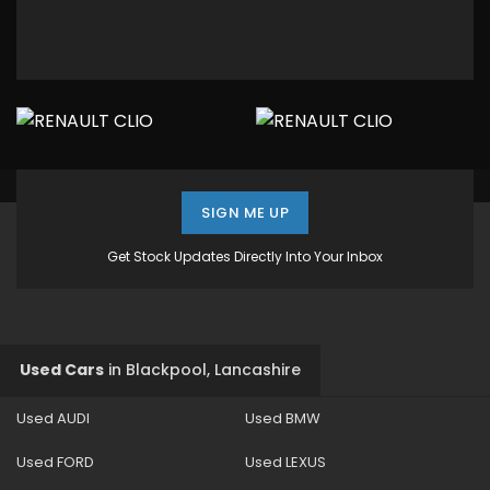
SIGN ME UP
Get Stock Updates Directly Into Your Inbox
Used Cars
in
Blackpool, Lancashire
Used AUDI
Used BMW
Used FORD
Used LEXUS