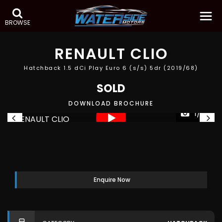
BROWSE
RENAULT
CLIO
Hatchback 1.5 dCi Play Euro 6 (s/s) 5dr (2019/68)
SOLD
DOWNLOAD BROCHURE
1/33
Enquire Now