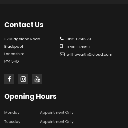
Contact
Us
37 Midgeland Road
01253 760979
Blackpool
07801 071950
Lancashire
willhowarth@icloud.com
FY4 5HD
Opening
Hours
Monday
Appointment Only
Tuesday
Appointment Only