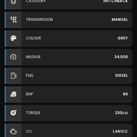
CATEGORY
HATCHBACK
TRANSMISSION
MANUAL
COLOUR
GREY
MILEAGE
34,500
FUEL
DIESEL
BHP
89
TORQUE
220
N·M
CC
1,461CC