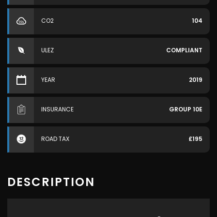
CO2
104
ULEZ
COMPLIANT
YEAR
2019
INSURANCE
GROUP 10E
ROAD TAX
£195
DESCRIPTION