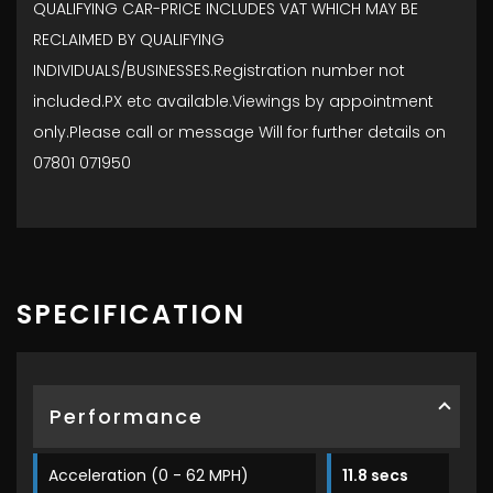
QUALIFYING CAR-PRICE INCLUDES VAT WHICH MAY BE
RECLAIMED BY QUALIFYING
INDIVIDUALS/BUSINESSES.Registration number not
included.PX etc available.Viewings by appointment
only.Please call or message Will for further details on
07801 071950
SPECIFICATION
Performance
Acceleration (0 - 62 MPH)
11.8 secs