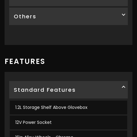
Others
FEATURES
Standard Features
1.2L Storage Shelf Above Glovebox
12V Power Socket