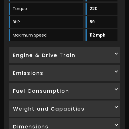
Torque
220
BHP
89
Maximum Speed
112 mph
Engine & Drive Train
Emissions
Fuel Consumption
Weight and Capacities
Dimensions