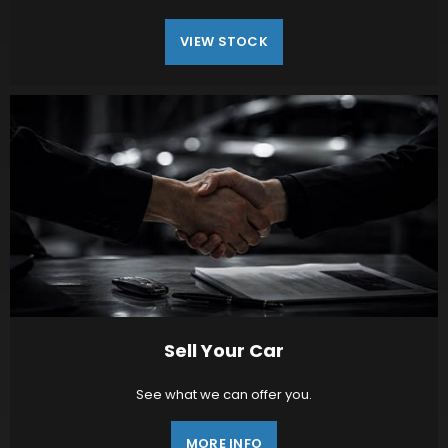
VIEW STOCK
Sell Your Car
See what we can offer you.
MORE INFO