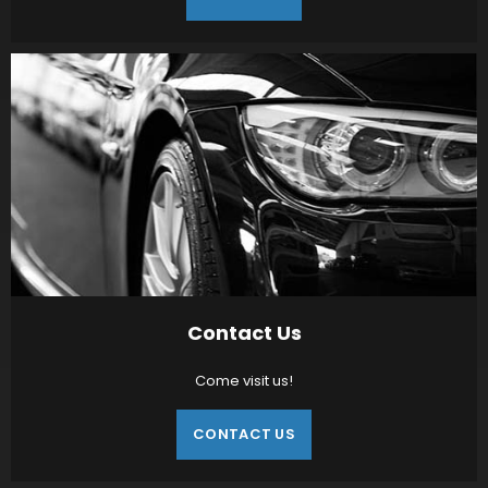
Contact Us
Come visit us!
CONTACT US