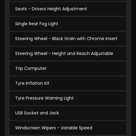
Seats - Drivers Height Adjustment
Single Rear Fog Light
Steering Wheel - Black Grain with Chrome Insert
Steering Wheel - Height and Reach Adjustable
Trip Computer
Tyre Inflation Kit
Tyre Pressure Warning Light
USB Socket and Jack
Windscreen Wipers - Variable Speed