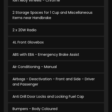
16in Alloy Wheels - Chrome
2 Storage Spaces for 1 Cup and Miscellaneous
Items near Handbrake
2 x 20W Radio
4L Front Glovebox
ABS with EBA - Emergency Brake Assist
Air Conditioning - Manual
Airbags - Deactivation - Front and Side - Driver
and Passenger
Anti Drill Door Locks and Locking Fuel Cap
Bumpers - Body Coloured