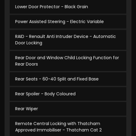
Lower Door Protector - Black Grain
Power Assisted Steering - Electric Variable
RAID - Renault Anti Intruder Device - Automatic
Door Locking
Rear Door and Window Child Locking Function for
Rear Doors
Rear Seats - 60-40 Split and Fixed Base
Rear Spoiler - Body Coloured
Rear Wiper
Remote Central Locking with Thatcham
Approved Immobiliser - Thatcham Cat 2