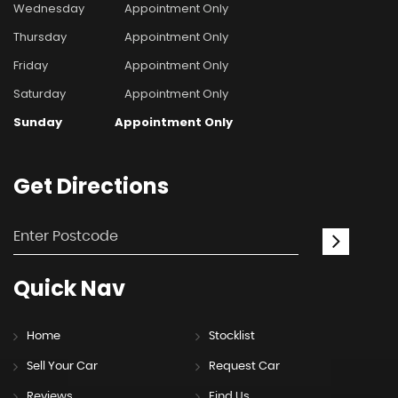
Wednesday
Appointment Only
Thursday
Appointment Only
Friday
Appointment Only
Saturday
Appointment Only
Sunday
Appointment Only
Get
Directions
Quick
Nav
Home
Stocklist
Sell Your Car
Request Car
Reviews
Find Us