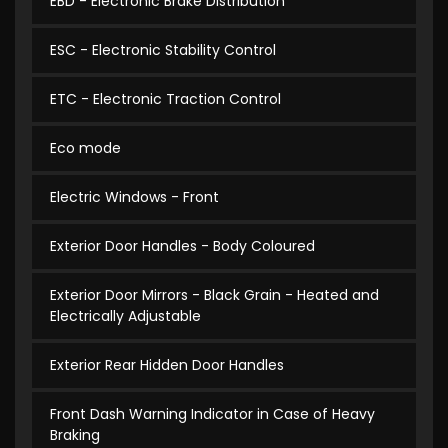
EBD - Electronic Brake Distribution
ESC - Electronic Stability Control
ETC - Electronic Traction Control
Eco mode
Electric Windows - Front
Exterior Door Handles - Body Coloured
Exterior Door Mirrors - Black Grain - Heated and
Electrically Adjustable
Exterior Rear Hidden Door Handles
Front Dash Warning Indicator in Case of Heavy
Braking