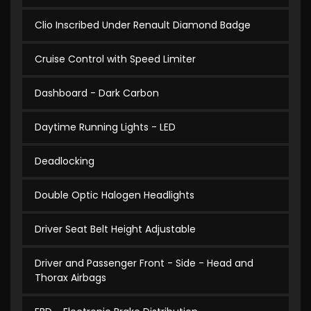
Clio Inscribed Under Renault Diamond Badge
Cruise Control with Speed Limiter
Dashboard - Dark Carbon
Daytime Running Lights - LED
Deadlocking
Double Optic Halogen Headlights
Driver Seat Belt Height Adjustable
Driver and Passenger Front - Side - Head and
Thorax Airbags