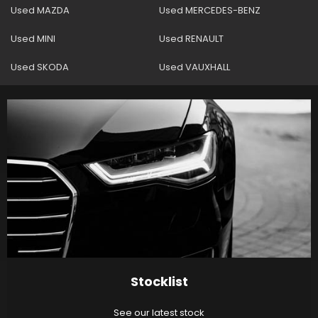
Used MAZDA
Used MERCEDES-BENZ
Used MINI
Used RENAULT
Used SKODA
Used VAUXHALL
Stocklist
See our latest stock