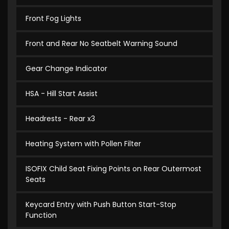
Front Fog Lights
Front and Rear No Seatbelt Warning Sound
Gear Change Indicator
HSA - Hill Start Assist
Headrests - Rear x3
Heating System with Pollen Filter
ISOFIX Child Seat Fixing Points on Rear Outermost
Seats
Keycard Entry with Push Button Start-Stop
Function