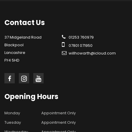
Contact
Us
37 Midgeland Road
01253 760979
Blackpool
07801 071950
Lancashire
willhowarth@icloud.com
FY4 5HD
Opening
Hours
Monday
Appointment Only
Tuesday
Appointment Only
Wednesday
Appointment Only