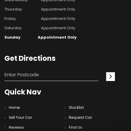
Thursday
Appointment Only
Friday
Appointment Only
Saturday
Appointment Only
Sunday
Appointment Only
Get
Directions
Quick
Nav
Home
Stocklist
Sell Your Car
Request Car
Reviews
Find Us