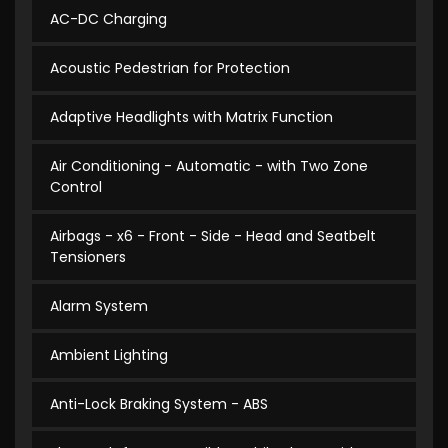
AC-DC Charging
Acoustic Pedestrian for Protection
Adaptive Headlights with Matrix Function
Air Conditioning - Automatic - with Two Zone
Control
Airbags - x6 - Front - Side - Head and Seatbelt
Tensioners
Alarm System
Ambient Lighting
Anti-Lock Braking System - ABS