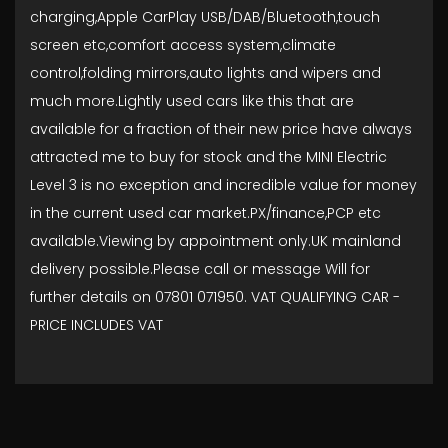
charging,Apple CarPlay USB/DAB/Bluetooth,touch
screen etc,comfort access system,climate
control,folding mirrors,auto lights and wipers and
much more.Lightly used cars like this that are
available for a fraction of their new price have always
attracted me to buy for stock and the MINI Electric
Level 3 is no exception and incredible value for money
in the current used car market.PX/finance,PCP etc
available.Viewing by appointment only.UK mainland
delivery possible.Please call or message Will for
further details on 07801 071950. VAT QUALIFYING CAR -
PRICE INCLUDES VAT