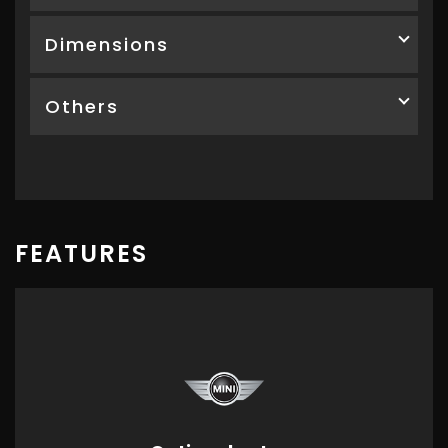
Dimensions
Others
FEATURES