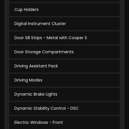
Cup Holders
Digital Instrument Cluster
Door Sill Strips - Metal with Cooper S
Door Storage Compartments
Driving Assistant Pack
Driving Modes
Dynamic Brake Lights
Dynamic Stability Control - DSC
Electric Windows - Front