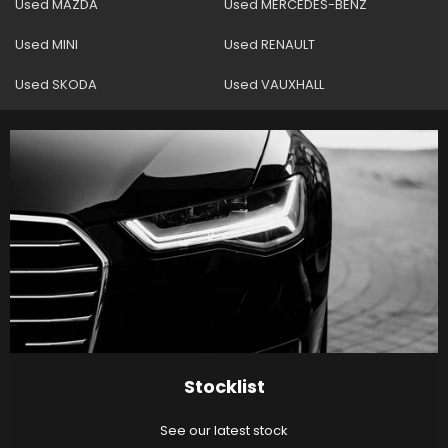
Used MAZDA
Used MERCEDES-BENZ
Used MINI
Used RENAULT
Used SKODA
Used VAUXHALL
Stocklist
See our latest stock