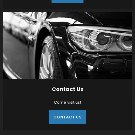
Contact Us
Come visit us!
CONTACT US