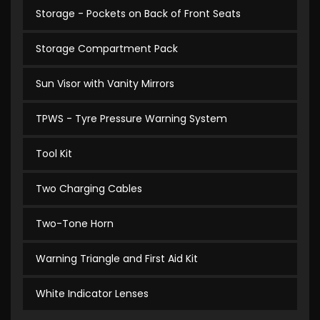
Storage - Pockets on Back of Front Seats
Storage Compartment Pack
Sun Visor with Vanity Mirrors
TPWS - Tyre Pressure Warning System
Tool Kit
Two Charging Cables
Two-Tone Horn
Warning Triangle and First Aid Kit
White Indicator Lenses