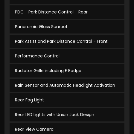
PDC - Park Distance Control - Rear
Panoramic Glass Sunroof
Park Assist and Park Distance Control - Front
Performance Control
Radiator Grille including E Badge
Rain Sensor and Automatic Headlight Activation
Rear Fog Light
Rear LED Lights with Union Jack Design
Rear View Camera