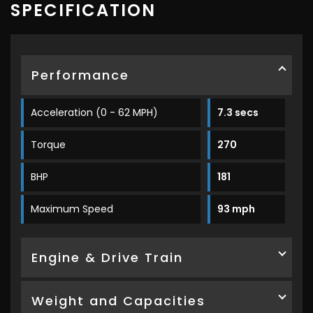
SPECIFICATION
Performance
Acceleration (0 - 62 MPH)
7.3 secs
Torque
270
BHP
181
Maximum Speed
93 mph
Engine & Drive Train
Weight and Capacities