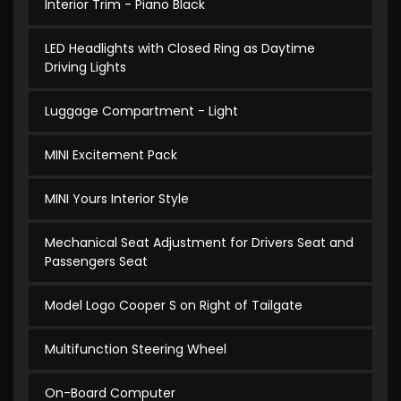
Interior Trim - Piano Black
LED Headlights with Closed Ring as Daytime
Driving Lights
Luggage Compartment - Light
MINI Excitement Pack
MINI Yours Interior Style
Mechanical Seat Adjustment for Drivers Seat and
Passengers Seat
Model Logo Cooper S on Right of Tailgate
Multifunction Steering Wheel
On-Board Computer