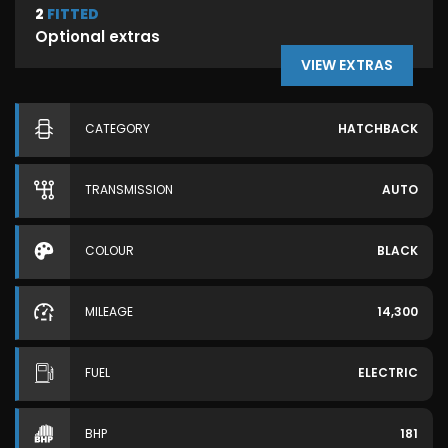
2
FITTED
Optional extras
VIEW EXTRAS
CATEGORY
HATCHBACK
TRANSMISSION
AUTO
COLOUR
BLACK
MILEAGE
14,300
FUEL
ELECTRIC
BHP
181