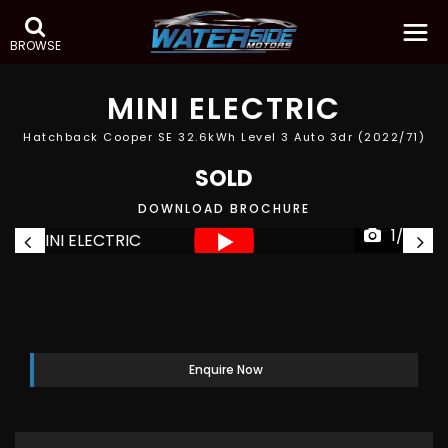
BROWSE
MINI
ELECTRIC
Hatchback Cooper SE 32.6kWh Level 3 Auto 3dr (2022/71)
SOLD
DOWNLOAD BROCHURE
1/52
Enquire Now