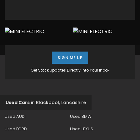
SIGN ME UP
Get Stock Updates Directly Into Your Inbox
Used Cars
in
Blackpool, Lancashire
Used AUDI
Used BMW
Used FORD
Used LEXUS