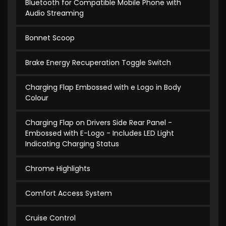
Bluetooth for Compatible Mobile Phone with
Audio Streaming
Bonnet Scoop
Brake Energy Recuperation Toggle Switch
Charging Flap Embossed with e Logo in Body
Colour
Charging Flap on Drivers Side Rear Panel -
Embossed with E-Logo - Includes LED Light
Indicating Charging Status
Chrome Highlights
Comfort Access System
Cruise Control