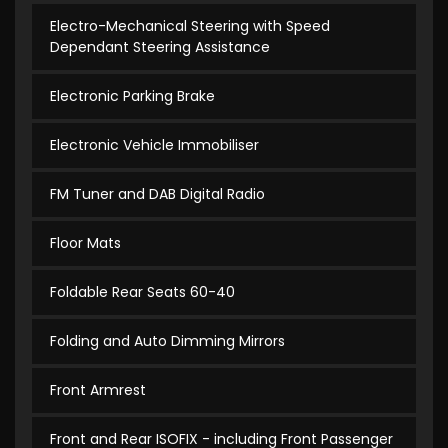
Electro-Mechanical Steering with Speed
Dependant Steering Assistance
Electronic Parking Brake
Electronic Vehicle Immobiliser
FM Tuner and DAB Digital Radio
Floor Mats
Foldable Rear Seats 60-40
Folding and Auto Dimming Mirrors
Front Armrest
Front and Rear ISOFIX - including Front Passenger