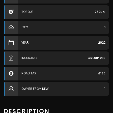
TORQUE
270
N·M
CO2
0
YEAR
2022
INSURANCE
GROUP 23E
ROAD TAX
£195
OWNER FROM NEW
1
DESCRIPTION