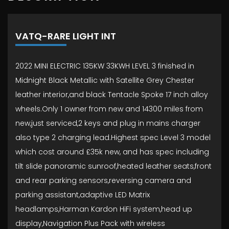
VATQ-RARE LIGHT INT
2022 MINI ELECTRIC 135KW 33KWH LEVEL 3 finished in
Midnight Black Metallic with Satellite Grey Chester
leather interior,and black Tentacle Spoke 17 inch alloy
wheels.Only 1 owner from new and 14300 miles from
new,just serviced,2 keys and plug in mains charger
also type 2 charging lead.Highest spec Level 3 model
which cost around £35k new, and has spec including
tilt slide panoramic sunroof,heated leather seats,front
and rear parking sensors,reversing camera and
parking assistant,adaptive LED Matrix
headlamps,Harman Kardon HiFi system,head up
display,Navigation Plus Pack with wireless