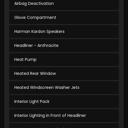
Airbag Deactivation
Glove Compartment
Harman Kardon Speakers
Headliner - Anthracite
Heat Pump
Heated Rear Window
Heated Windscreen Washer Jets
Interior Light Pack
Interior Lighting in Front of Headliner