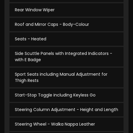
Rear Window Wiper
Roof and Mirror Caps - Body-Colour
Seats - Heated
Side Scuttle Panels with Integrated Indicators -
with E Badge
Sport Seats including Manual Adjustment for
Thigh Rests
Start-Stop Toggle including Keyless Go
Steering Column Adjustment - Height and Length
Steering Wheel - Walka Nappa Leather