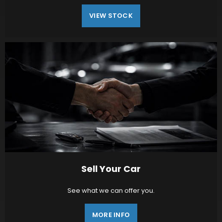
VIEW STOCK
Sell Your Car
See what we can offer you.
MORE INFO