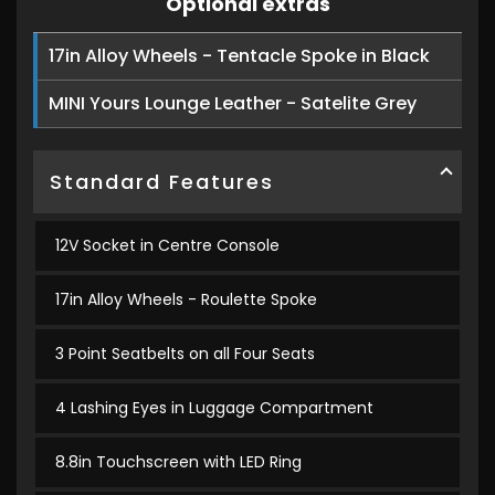
Optional extras
17in Alloy Wheels - Tentacle Spoke in Black
MINI Yours Lounge Leather - Satelite Grey
Standard Features
12V Socket in Centre Console
17in Alloy Wheels - Roulette Spoke
3 Point Seatbelts on all Four Seats
4 Lashing Eyes in Luggage Compartment
8.8in Touchscreen with LED Ring