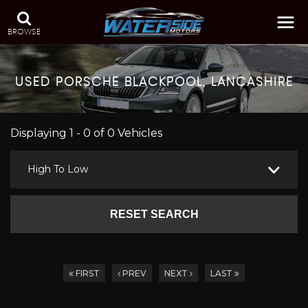
BROWSE
USED
PORSCHE
BLACKPOOL, LANCASHIRE
Displaying 1 - 0 of 0 Vehicles
High To Low
RESET SEARCH
FIRST
PREV
NEXT
LAST