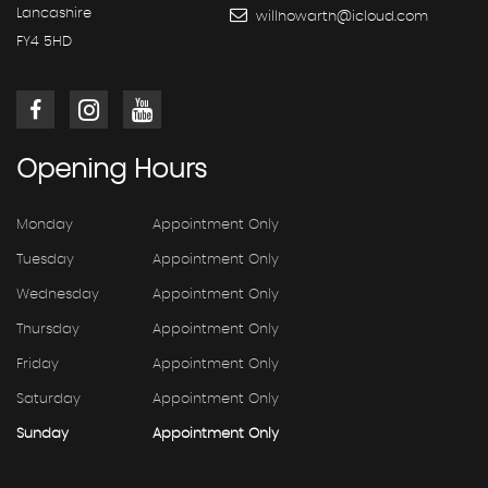
Lancashire
willhowarth@icloud.com
FY4 5HD
Opening
Hours
Monday
Appointment Only
Tuesday
Appointment Only
Wednesday
Appointment Only
Thursday
Appointment Only
Friday
Appointment Only
Saturday
Appointment Only
Sunday
Appointment Only