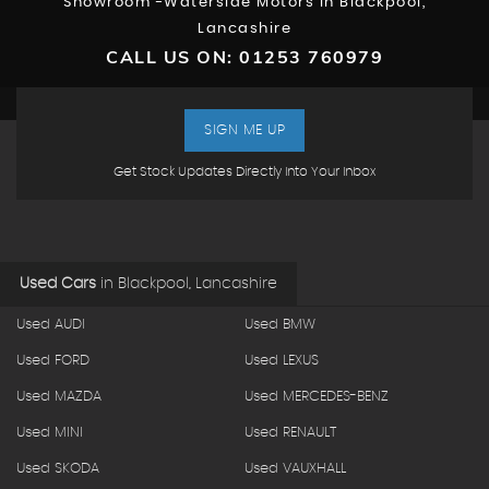
Showroom -Waterside Motors In Blackpool,
Lancashire
CALL US ON:
01253 760979
SIGN ME UP
Get Stock Updates Directly Into Your Inbox
Used Cars
in
Blackpool, Lancashire
Used AUDI
Used BMW
Used FORD
Used LEXUS
Used MAZDA
Used MERCEDES-BENZ
Used MINI
Used RENAULT
Used SKODA
Used VAUXHALL