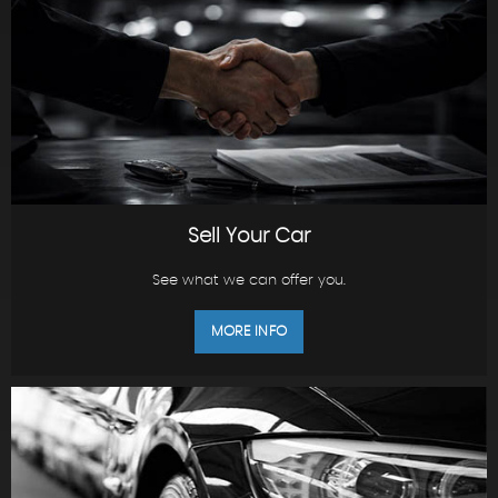
Sell Your Car
See what we can offer you.
MORE INFO