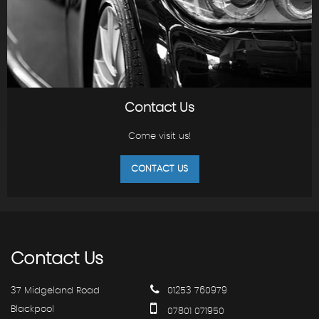
Contact Us
Come visit us!
CONTACT US
Contact
Us
37 Midgeland Road
01253 760979
Blackpool
07801 071950