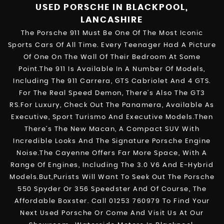
USED PORSCHE
IN BLACKPOOL,
LANCASHIRE
The Porsche 911 Must Be One Of The Most Iconic
Sports Cars Of All Time. Every Teenager Had A Picture
Of One On The Wall Of Their Bedroom At Some
Point.The 911 Is Available In A Number Of Models,
Including The 911 Carrera, GTS Cabriolet And 4 GTS.
For The Real Speed Demon, There’s Also The GT3
RS.For Luxury, Check Out The Panamera, Available As
Executive, Sport Turismo And Executive Models.Then
There’s The New Macan, A Compact SUV With
Incredible Looks And The Signature Porsche Engine
Noise.The Cayenne Offers Far More Space, With A
Range Of Engines, Including The 3.0 V6 And E-Hybrid
Models.But,purists Will Want To Seek Out The Porsche
550 Spyder Or 356 Speedster And Of Course, The
Affordable Boxster. Call 01253 760979 To Find Your
Next Used Porsche Or Come And Visit Us At Our