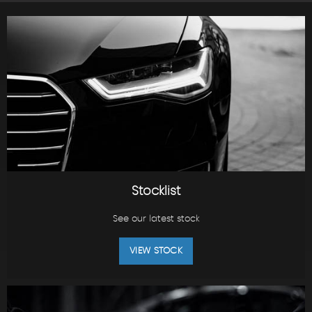
Stocklist
See our latest stock
VIEW STOCK