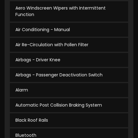
Aero Windscreen Wipers with Intermittent
Function
Air Conditioning - Manual
Air Re-Circulation with Pollen Filter
Airbags - Driver Knee
Airbags - Passenger Deactivation Switch
Alarm
Automatic Post Collision Braking System
Black Roof Rails
Bluetooth