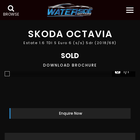
BROWSE
SKODA
OCTAVIA
Estate 1.6 TDI S Euro 6 (s/s) 5dr (2018/68)
SOLD
DOWNLOAD BROCHURE
1/1
Enquire Now