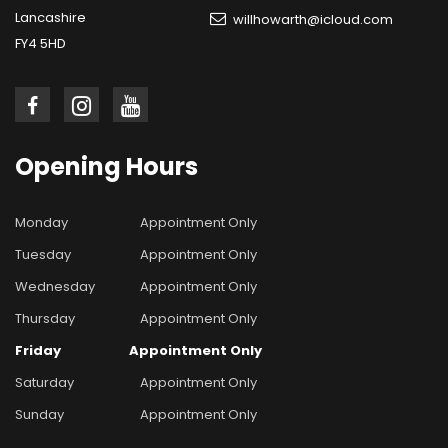
Lancashire
willhowarth@icloud.com
FY4 5HD
Opening
Hours
Monday
Appointment Only
Tuesday
Appointment Only
Wednesday
Appointment Only
Thursday
Appointment Only
Friday
Appointment Only
Saturday
Appointment Only
Sunday
Appointment Only