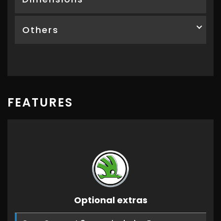
Others
FEATURES
Optional extras