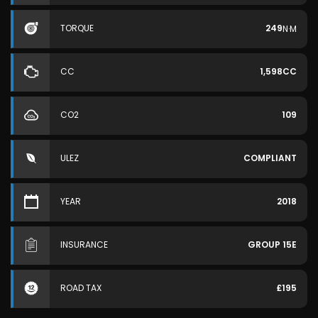
TORQUE
249
N·M
CC
1,598CC
CO2
109
ULEZ
COMPLIANT
YEAR
2018
INSURANCE
GROUP 15E
ROAD TAX
£195