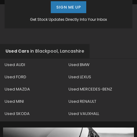
SIGN ME UP
Get Stock Updates Directly Into Your Inbox
Used Cars
in
Blackpool, Lancashire
Used AUDI
Used BMW
Used FORD
Used LEXUS
Used MAZDA
Used MERCEDES-BENZ
Used MINI
Used RENAULT
Used SKODA
Used VAUXHALL