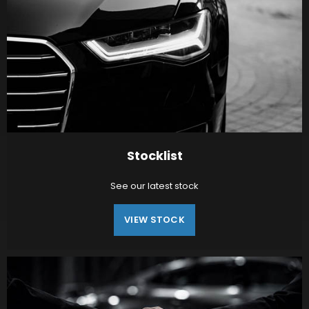
Stocklist
See our latest stock
VIEW STOCK