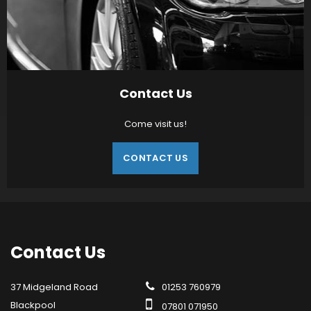
Contact Us
Come visit us!
CONTACT US
Contact
Us
37 Midgeland Road
01253 760979
Blackpool
07801 071950