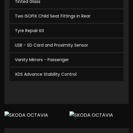
Tinted Glass
Two ISOFIX Child Seat Fittings in Rear
Tyre Repair Kit
USB - SD Card and Proximity Sensor
Vanity Mirrors - Passenger
XDS Advance Stability Control