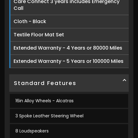
Care Connect 3 years includes Emergency
Call
Cloth - Black
Textile Floor Mat Set
Extended Warranty - 4 Years or 80000 Miles
Extended Warranty - 5 Years or 100000 Miles
Standard Features
16in Alloy Wheels - Alcatras
3 Spoke Leather Steering Wheel
8 Loudspeakers