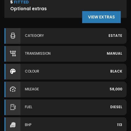
5
FITTED
Optional extras
VIEW EXTRAS
CATEGORY
ESTATE
TRANSMISSION
MANUAL
COLOUR
BLACK
MILEAGE
58,000
FUEL
DIESEL
BHP
113