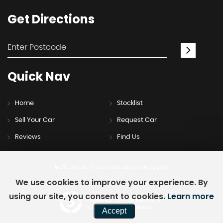
Get
Directions
Quick
Nav
Home
Stocklist
Sell Your Car
Request Car
Reviews
Find Us
SSL secure.
Please read our
privacy policy
We use cookies to improve your experience. By
using our site, you consent to cookies.
Learn more
Powered by Car Dealer 5
CAR DEALER WEBSITES - SYMPHONY
Accept