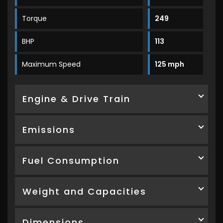
Torque
249
BHP
113
Maximum Speed
125 mph
Engine & Drive Train
Emissions
Fuel Consumption
Weight and Capacities
Dimensions