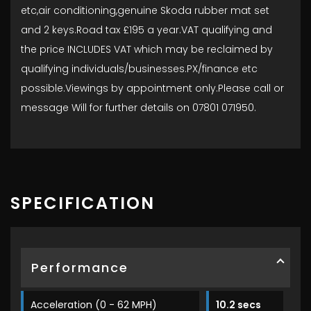
etc,air conditioning,genuine Skoda rubber mat set
and 2 keys.Road tax £195 a year.VAT qualifying and
the price INCLUDES VAT which may be reclaimed by
qualifying individuals/businesses.PX/finance etc
possible.Viewings by appointment only.Please call or
message Will for further details on 07801 071950.
SPECIFICATION
Performance
Acceleration (0 - 62 MPH)
10.2 secs