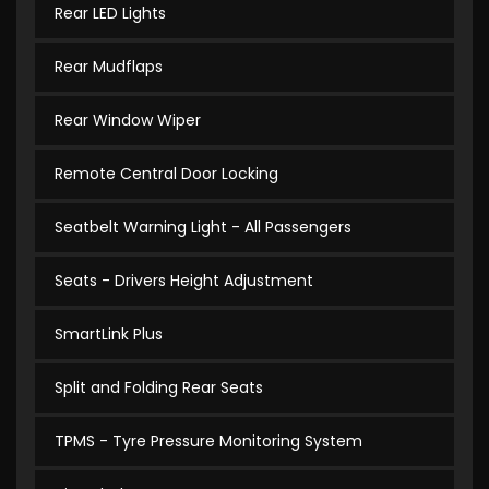
Rear LED Lights
Rear Mudflaps
Rear Window Wiper
Remote Central Door Locking
Seatbelt Warning Light - All Passengers
Seats - Drivers Height Adjustment
SmartLink Plus
Split and Folding Rear Seats
TPMS - Tyre Pressure Monitoring System