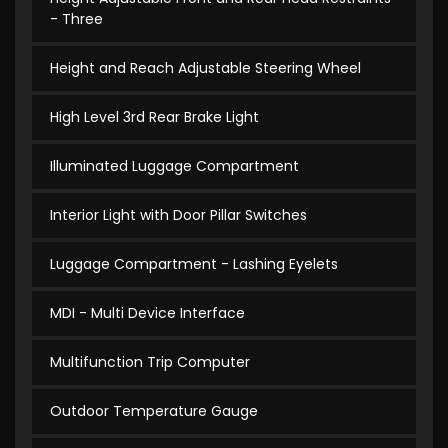
- Three
Height and Reach Adjustable Steering Wheel
High Level 3rd Rear Brake Light
Illuminated Luggage Compartment
Interior Light with Door Pillar Switches
Luggage Compartment - Lashing Eyelets
MDI - Multi Device Interface
Multifunction Trip Computer
Outdoor Temperature Gauge