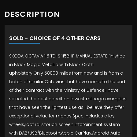
DESCRIPTION
SOLD - CHOICE OF 4 OTHER CARS
SKODA OCTAVIA 1.6 TDi S 115BHP MANUAL ESTATE finished
in Black Magic Metallic with Black Cloth
upholstery.Only 58000 miles from new and is from a
batch of similar Octavias that have come to the end
of their contract with the Ministry of Defence.I have
selected the best condition lowest mileage examples
that have seen the lightest use as I believe they offer
exceptional value for money.Spec includes alloy
wheels,roof rails,touch screen infotainment system
with DAB/USB/Bluetooth,Apple CarPlay,Android Auto