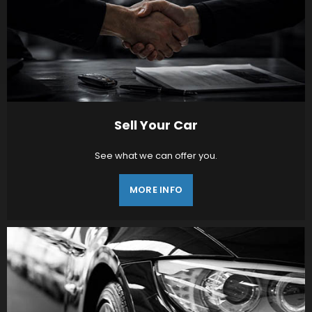
Sell Your Car
See what we can offer you.
MORE INFO