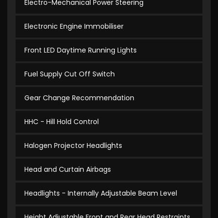
Electro-Mechanical Power Steering
Electronic Engine Immobiliser
Front LED Daytime Running Lights
Fuel Supply Cut Off Switch
Gear Change Recommendation
HHC - Hill Hold Control
Halogen Projector Headlights
Head and Curtain Airbags
Headlights - Internally Adjustable Beam Level
Height Adjustable Front and Rear Head Restraints