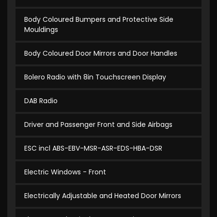
Body Coloured Bumpers and Protective Side
Mouldings
Body Coloured Door Mirrors and Door Handles
Bolero Radio with 8in Touchscreen Display
DAB Radio
Driver and Passenger Front and Side Airbags
ESC incl ABS-EBV-MSR-ASR-EDS-HBA-DSR
Electric Windows - Front
Electrically Adjustable and Heated Door Mirrors